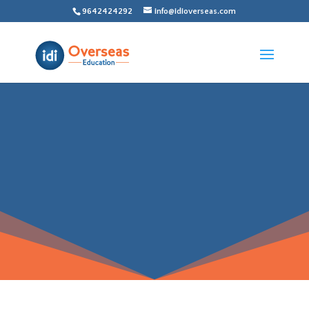
9642424292
info@idioverseas.com
ADMISSION
PROCESS FOR
CANADA