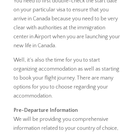
You need to first double-check the start date
on your particular visa to ensure that you
arrive in Canada because you need to be very
clear with authorities at the immigration
center in Airport when you are launching your
new life in Canada.
Well, it’s also the time for you to start
organizing accommodation as well as starting
to book your flight journey. There are many
options for you to choose regarding your
accommodation.
Pre-Departure Information
We will be providing you comprehensive
information related to your country of choice,