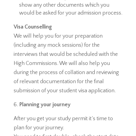
show any other documents which you
would be asked for your admission process.
Visa Counselling
We will help you for your preparation
(including any mock sessions) for the
interviews that would be scheduled with the
High Commissions. We will also help you
during the process of collation and reviewing
of relevant documentation for the final
submission of your student visa application.
Planning your journey
After you get your study permit it’s time to
plan for your journey.