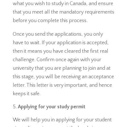
what you wish to study in Canada, and ensure
that you meet all the mandatory requirements
before you complete this process.
Once you send the applications, you only
have to wait. If your application is accepted,
then it means you have cleared the first real
challenge. Confirm once again with your
university that you are planning to join and at
this stage, you will be receiving an acceptance
letter. This letter is very important, and hence
keeps it safe.
Applying for your study permit
We will help you in applying for your student