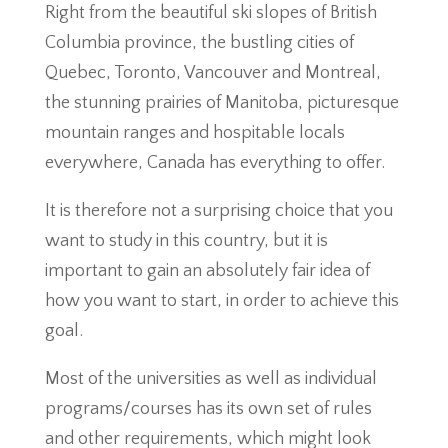
Right from the beautiful ski slopes of British
Columbia province, the bustling cities of
Quebec, Toronto, Vancouver and Montreal,
the stunning prairies of Manitoba, picturesque
mountain ranges and hospitable locals
everywhere, Canada has everything to offer.
It is therefore not a surprising choice that you
want to study in this country, but it is
important to gain an absolutely fair idea of
how you want to start, in order to achieve this
goal.
Most of the universities as well as individual
programs/courses has its own set of rules
and other requirements, which might look