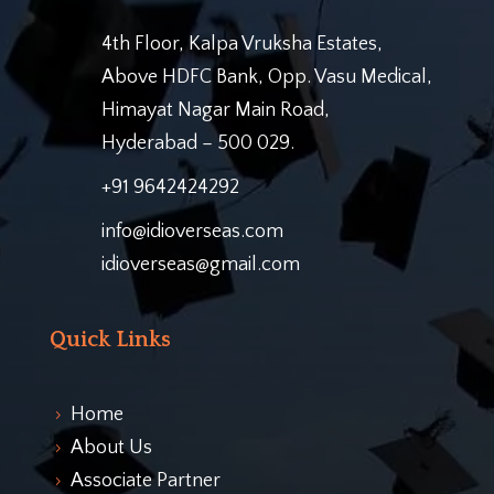
4th Floor, Kalpa Vruksha Estates,
Above HDFC Bank, Opp. Vasu Medical,
Himayat Nagar Main Road,
Hyderabad – 500 029.
+91 9642424292
info@idioverseas.com
idioverseas@gmail.com
Quick Links
Home
5
About Us
5
Associate Partner
5