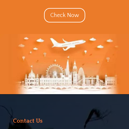
Check Now
Contact Us