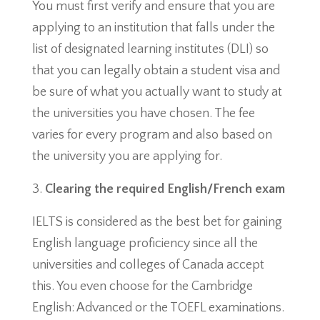
You must first verify and ensure that you are
applying to an institution that falls under the
list of designated learning institutes (DLI) so
that you can legally obtain a student visa and
be sure of what you actually want to study at
the universities you have chosen. The fee
varies for every program and also based on
the university you are applying for.
Clearing the required English/French exam
IELTS is considered as the best bet for gaining
English language proficiency since all the
universities and colleges of Canada accept
this. You even choose for the Cambridge
English: Advanced or the TOEFL examinations.