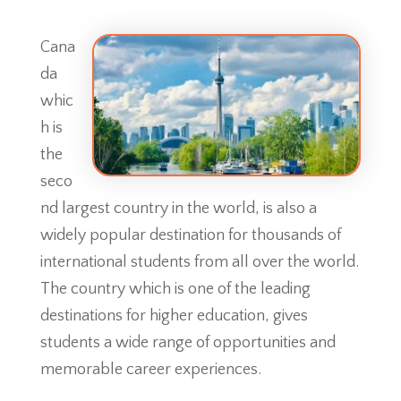
Cana
da
whic
h is
the
seco
nd largest country in the world, is also a
widely popular destination for thousands of
international students from all over the world.
The country which is one of the leading
destinations for higher education, gives
students a wide range of opportunities and
memorable career experiences.