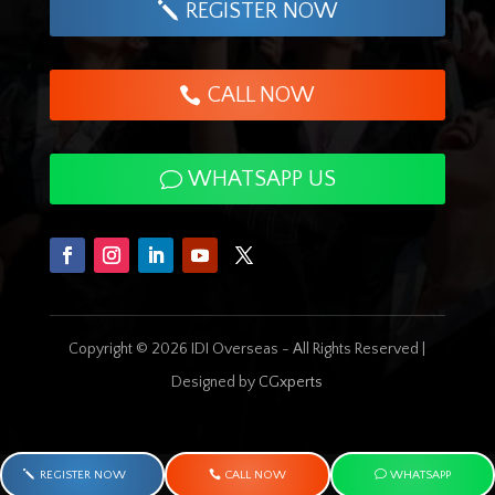
REGISTER NOW
CALL NOW
WHATSAPP US
Copyright © 2026 IDI Overseas - All Rights Reserved |
Designed by
CGxperts
REGISTER NOW
CALL NOW
WHATSAPP