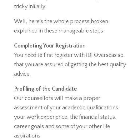
tricky initially.
Well, here’s the whole process broken
explained in these manageable steps.
Completing Your Registration
You need to first register with IDI Overseas so
that you are assured of getting the best quality
advice.
Profiling of the Candidate
Our counsellors will make a proper
assessment of your academic qualifications,
your work experience, the financial status,
career goals and some of your other life
aspirations.