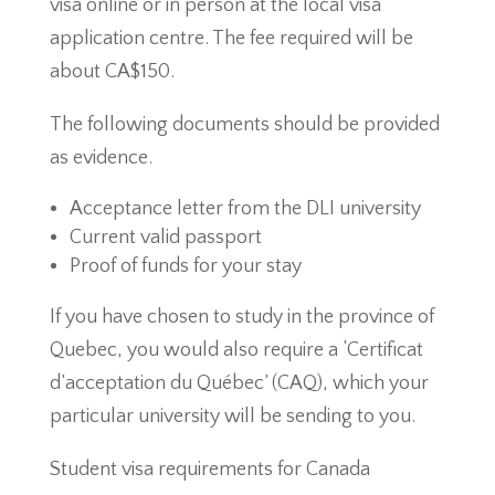
visa online or in person at the local visa
application centre. The fee required will be
about CA$150.
The following documents should be provided
as evidence.
Acceptance letter from the DLI university
Current valid passport
Proof of funds for your stay
If you have chosen to study in the province of
Quebec, you would also require a ‘Certificat
d’acceptation du Québec’ (CAQ), which your
particular university will be sending to you.
Student visa requirements for Canada