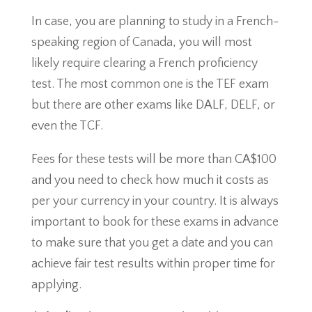
In case, you are planning to study in a French-
speaking region of Canada, you will most
likely require clearing a French proficiency
test. The most common one is the TEF exam
but there are other exams like DALF, DELF, or
even the TCF.
Fees for these tests will be more than CA$100
and you need to check how much it costs as
per your currency in your country. It is always
important to book for these exams in advance
to make sure that you get a date and you can
achieve fair test results within proper time for
applying.