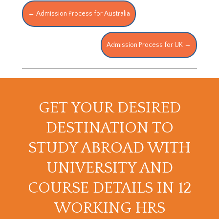
←
Admission Process for Australia
Admission Process for UK
→
GET YOUR DESIRED
DESTINATION TO
STUDY ABROAD WITH
UNIVERSITY AND
COURSE DETAILS IN 12
WORKING HRS