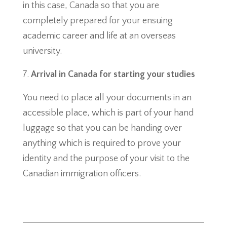
in this case, Canada so that you are
completely prepared for your ensuing
academic career and life at an overseas
university.
Arrival in Canada for starting your studies
You need to place all your documents in an
accessible place, which is part of your hand
luggage so that you can be handing over
anything which is required to prove your
identity and the purpose of your visit to the
Canadian immigration officers.