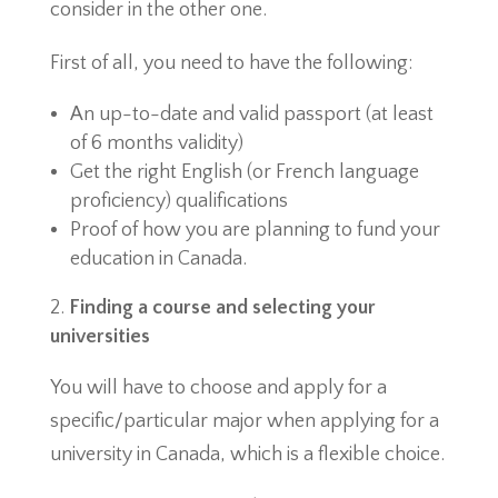
consider in the other one.
First of all, you need to have the following:
An up-to-date and valid passport (at least
of 6 months validity)
Get the right English (or French language
proficiency) qualifications
Proof of how you are planning to fund your
education in Canada.
Finding a course and selecting your
universities
You will have to choose and apply for a
specific/particular major when applying for a
university in Canada, which is a flexible choice.