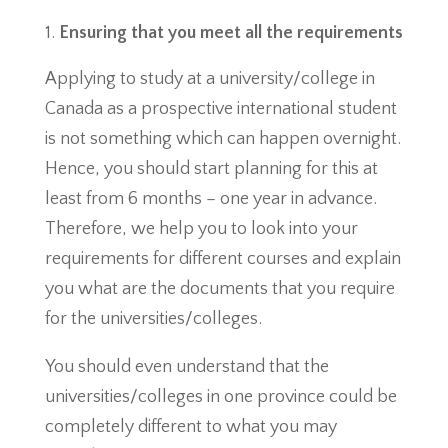
Ensuring that you meet all the requirements
Applying to study at a university/college in
Canada as a prospective international student
is not something which can happen overnight.
Hence, you should start planning for this at
least from 6 months – one year in advance.
Therefore, we help you to look into your
requirements for different courses and explain
you what are the documents that you require
for the universities/colleges.
You should even understand that the
universities/colleges in one province could be
completely different to what you may