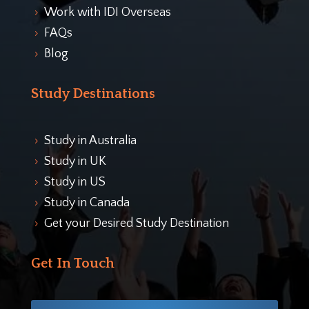
Work with IDI Overseas
5
FAQs
5
Blog
5
Study Destinations
Study in Australia
5
Study in UK
5
Study in US
5
Study in Canada
5
Get your Desired Study Destination
5
Get In Touch