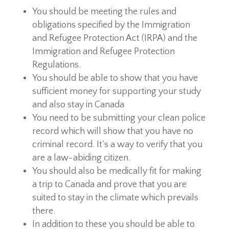
You should be meeting the rules and
obligations specified by the Immigration
and Refugee Protection Act (IRPA) and the
Immigration and Refugee Protection
Regulations.
You should be able to show that you have
sufficient money for supporting your study
and also stay in Canada
You need to be submitting your clean police
record which will show that you have no
criminal record. It’s a way to verify that you
are a law-abiding citizen.
You should also be medically fit for making
a trip to Canada and prove that you are
suited to stay in the climate which prevails
there.
In addition to these you should be able to