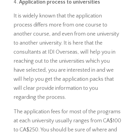
Application process to universities
It is widely known that the application
process differs more from one course to
another course, and even from one university
to another university. It is here that the
consultants at IDI Overseas, will help you in
reaching out to the universities which you
have selected, you are interested in and we
will help you get the application packs that
will clear provide information to you
regarding the process.
The application fees for most of the programs
at each university usually ranges from CA$100
to CA$250. You should be sure of where and